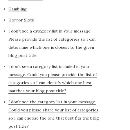
Gambling
Horror Slots
I don’t see a category list in your message.
Please provide the list of categories so I can
determine which one is closest to the given
blog post title.
I don’t see a category list included in your
message. Could you please provide the list of
categories so I can identify which one best
matches your blog post title?
I don’t see the category list in your message.
Could you please share your list of categories
so I can choose the one that best fits the blog
post title?