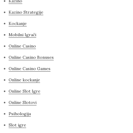
Kazino
Kazino Strategije
Kockanje
Mobilni Igrači
Online Casino
Online Casino Bonuses
Online Casino Games
Online kockanje
Online Slot Igre
Online Slotovi
Psihologija
Slot igre