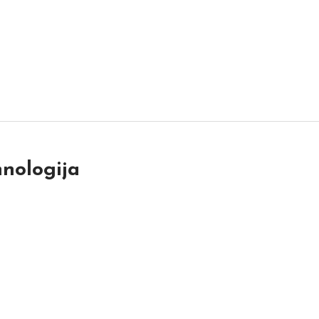
nologija