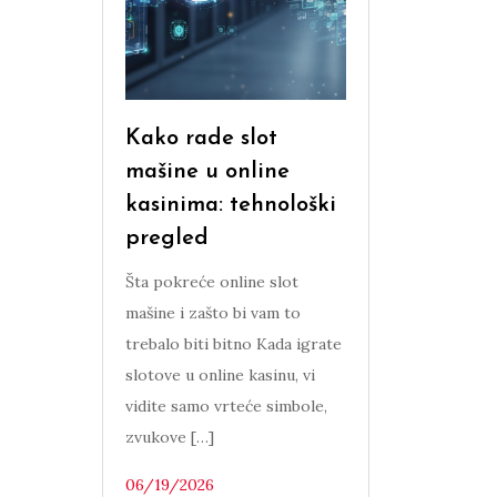
Kako rade slot
mašine u online
kasinima: tehnološki
pregled
Šta pokreće online slot
mašine i zašto bi vam to
trebalo biti bitno Kada igrate
slotove u online kasinu, vi
vidite samo vrteće simbole,
zvukove […]
06/19/2026