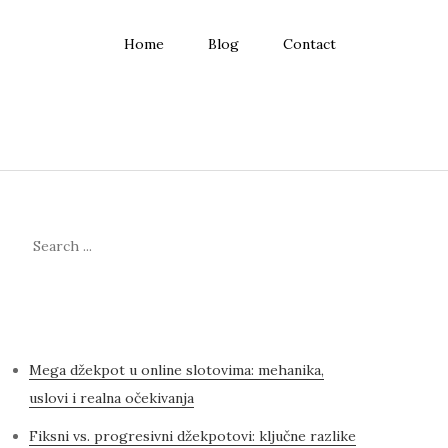
Home
Blog
Contact
Search
for:
Recent Posts
Mega džekpot u online slotovima: mehanika,
uslovi i realna očekivanja
Fiksni vs. progresivni džekpotovi: ključne razlike