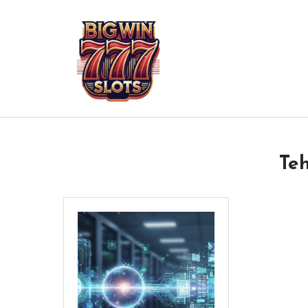
Skip
to
content
Big Win777 Slots
Teh