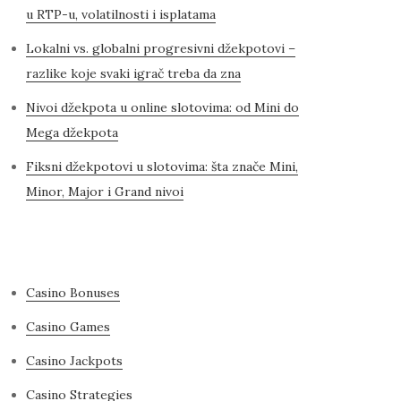
u RTP-u, volatilnosti i isplatama
Lokalni vs. globalni progresivni džekpotovi –
razlike koje svaki igrač treba da zna
Nivoi džekpota u online slotovima: od Mini do
Mega džekpota
Fiksni džekpotovi u slotovima: šta znače Mini,
Minor, Major i Grand nivoi
Categories
Casino Bonuses
Casino Games
Casino Jackpots
Casino Strategies