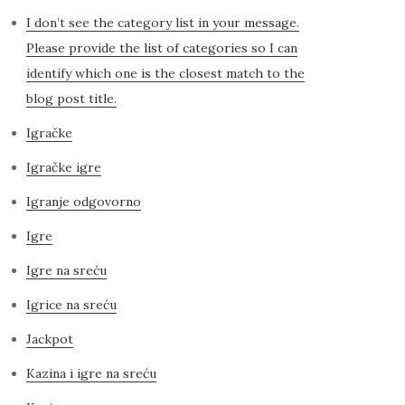
I don’t see the category list in your message.
Please provide the list of categories so I can
identify which one is the closest match to the
blog post title.
Igračke
Igračke igre
Igranje odgovorno
Igre
Igre na sreću
Igrice na sreću
Jackpot
Kazina i igre na sreću