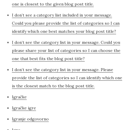
one is closest to the given blog post title.
I don’t see a category list included in your message.
Could you please provide the list of categories so I can
identify which one best matches your blog post title?
I don’t see the category list in your message. Could you
please share your list of categories so I can choose the
one that best fits the blog post title?
I don’t see the category list in your message. Please
provide the list of categories so I can identify which one
is the closest match to the blog post title.
Igračke
Igračke igre
Igranje odgovorno