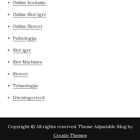
Online kockanje
Online Slot Igre
Online Slotovi
Psihologija
Slot igre
Slot Machines
Slotovi
Tehnologija
Uncategorized
Copyright © All rights reserved. Theme Adjustable Blog by
Creativ Themes