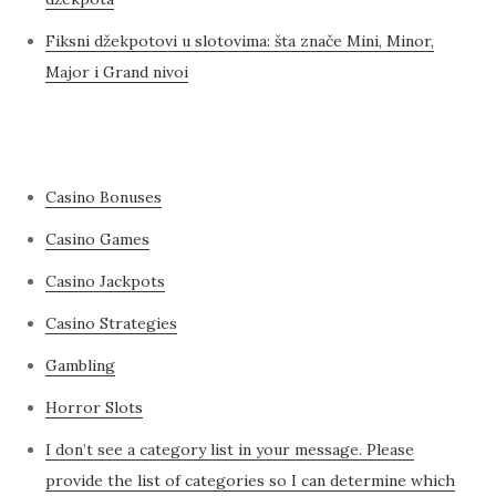
Fiksni džekpotovi u slotovima: šta znače Mini, Minor,
Major i Grand nivoi
Categories
Casino Bonuses
Casino Games
Casino Jackpots
Casino Strategies
Gambling
Horror Slots
I don’t see a category list in your message. Please
provide the list of categories so I can determine which