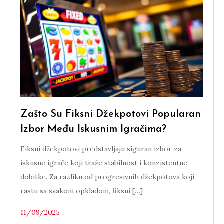
Zašto Su Fiksni Džekpotovi Popularan
Izbor Među Iskusnim Igračima?
Fiksni džekpotovi predstavljaju siguran izbor za
iskusne igrače koji traže stabilnost i konzistentne
dobitke. Za razliku od progresivnih džekpotova koji
rastu sa svakom opkladom, fiksni […]
11/09/2025