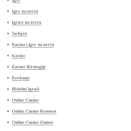
Igre
Igre na sreću
Igrice na sreću
Jackpot
Kazina i igre na sreću
Kazino
Kazino Strategije
Kockanje
Mobilni Igrači
Online Casino
Online Casino Bonuses
Online Casino Games