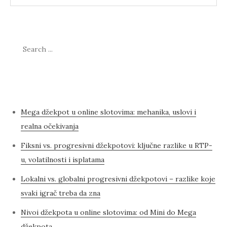
Search
for:
Recent Posts
Mega džekpot u online slotovima: mehanika, uslovi i
realna očekivanja
Fiksni vs. progresivni džekpotovi: ključne razlike u RTP-
u, volatilnosti i isplatama
Lokalni vs. globalni progresivni džekpotovi – razlike koje
svaki igrač treba da zna
Nivoi džekpota u online slotovima: od Mini do Mega
džekpota