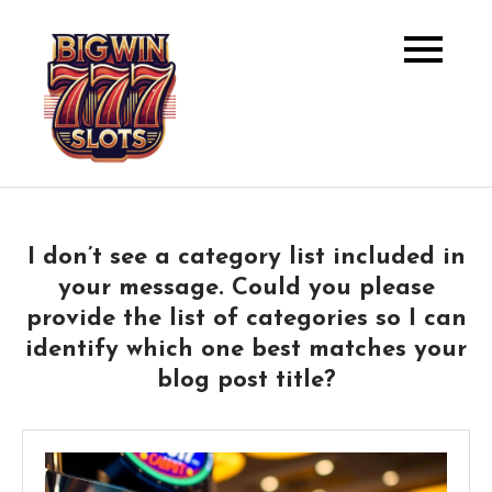
Skip
to
content
Big Win777 Slots
I don’t see a category list included in
your message. Could you please
provide the list of categories so I can
identify which one best matches your
blog post title?